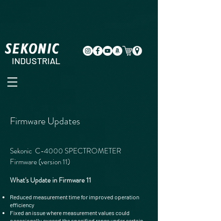
INDUSTRIAL
Firmware Updates
Sekonic C-4000 SPECTROMETER
Firmware (version 11)
What's Update in Firmware 11
Reduced measurement time for improved operation
efficiency
Fixed an issue where measurement values could
occasionally exceed the specified range under certain