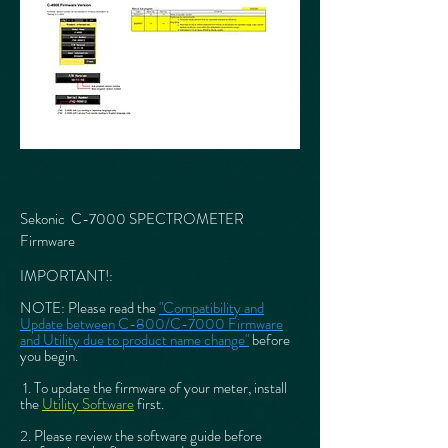
Sekonic C-7000 SPECTROMETER
Firmware
IMPORTANT!:
NOTE: Please read
the
"Compatibility and
Update between C-800/C-7000 Firmware
and Utility due to product name change"
before
you begin.
1. To update the firmware of your meter, install
the
Utility Software
first.
2. Please review the software guide before