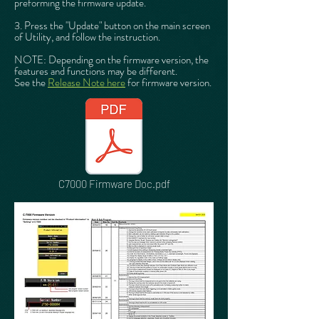
preforming the firmware update.
3. Press the "Update" button on the main screen
of Utility, and follow the instruction.
NOTE: Depending on the firmware version, the
features and functions may be different.
See the
Release Note here
for firmware version.
C7000 Firmware Doc.pdf