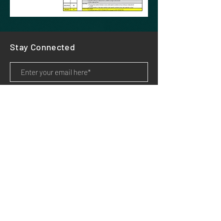
Stay Connected
Subscribe
HOME
PRODUCTS
APPLICATIONS
SUPPORT
DOWNLOADS