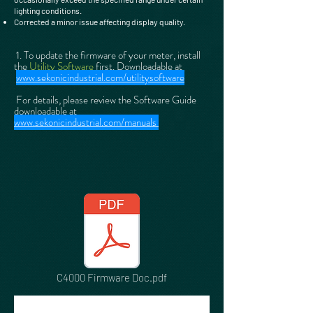
lighting conditions.
Corrected a minor issue affecting display quality.
1. To update the firmware of your meter, install
the
Utility Software
first. Downloadable at
www.sekonicindustrial.com/utilitysoftware
For details, please review the Software Guide
downloadable at
www.sekonicindustrial.com/manuals
C4000 Firmware Doc.pdf