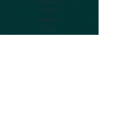
DOWNLOADS
DEALERS
REVIEWS
NEWS
VIDEOS
CONTACT US
ABOUT
FAQ
©2026 by Inovanti, LLC USA
This website is officially managed
by Inovanti, LLC USA Distributor of
Sekonic Industrial products