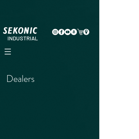
INDUSTRIAL
Dealers