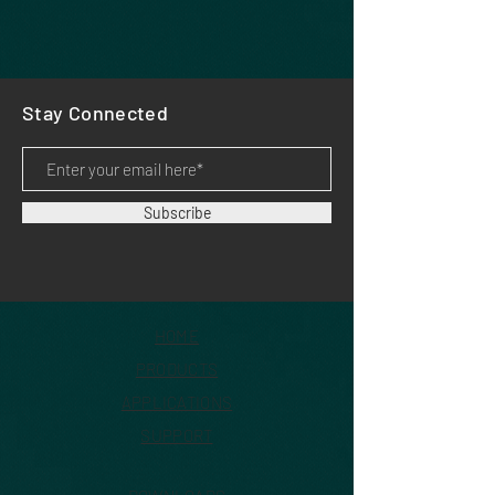
Stay Connected
Subscribe
HOME
PRODUCTS
APPLICATIONS
SUPPORT