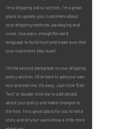
I’m a shipping policy section. I’m a great
place to update your customers about
your shipping methods, packaging and
costs. Use plain, straightforward
language to build trust and make sure that
your customers stay loyal!
I'm the second paragraph in your shipping
policy section. Click here to add your own
text and edit me. It’s easy. Just click “Edit
Text” or double click me to add details
about your policy and make changes to
the font. I’m a great place for you to tell a
story and let your users know a little more
about you.