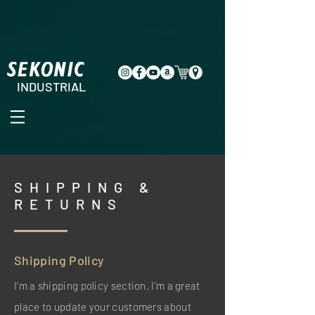
INDUSTRIAL
SHIPPING &
RETURNS
Shipping Policy
I’m a shipping policy section. I’m a great
place to update your customers about