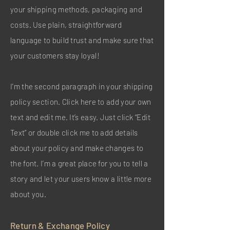
your shipping methods, packaging and
costs. Use plain, straightforward
language to build trust and make sure that
your customers stay loyal!
I'm the second paragraph in your shipping
policy section. Click here to add your own
text and edit me. It’s easy. Just click “Edit
Text” or double click me to add details
about your policy and make changes to
the font. I’m a great place for you to tell a
story and let your users know a little more
about you.
Return & Exchange Policy