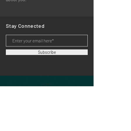
Stay Connected
Subscribe
HOME
PRODUCTS
APPLICATIONS
SUPPORT
DOWNLOADS