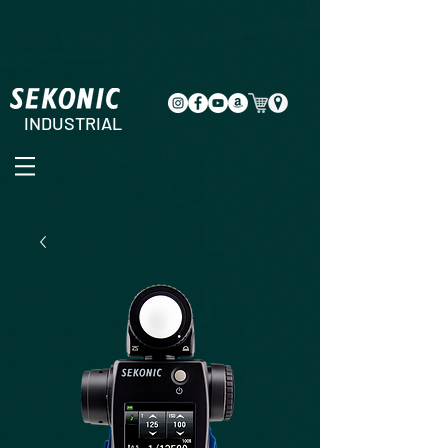
INDUSTRIAL