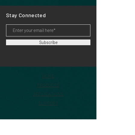
Stay Connected
Subscribe
HOME
PRODUCTS
APPLICATIONS
SUPPORT
DOWNLOADS
DEALERS