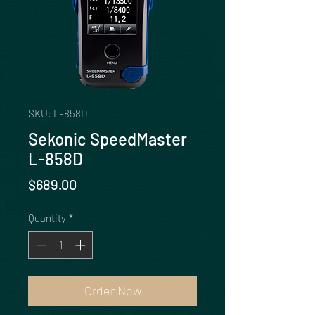
SKU: L-858D
Sekonic SpeedMaster
L-858D
Price
$689.00
Quantity
*
Order Now